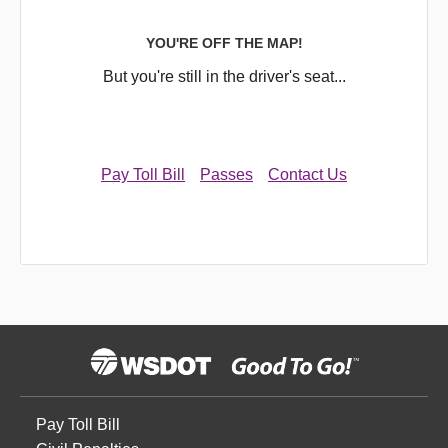
YOU'RE OFF THE MAP!
But you're still in the driver's seat...
Pay Toll Bill
Passes
Contact Us
Pay Toll Bill